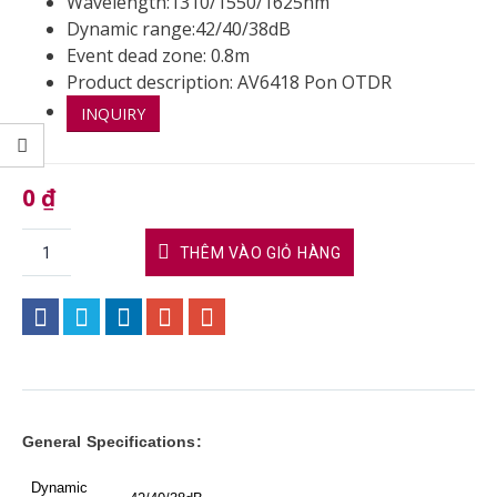
Wavelength:1310/1550/1625nm
Dynamic range:42/40/38dB
Event dead zone: 0.8m
Product description: AV6418 Pon OTDR
INQUIRY
0
₫
THÊM VÀO GIỎ HÀNG
General Specifications:
Dynamic