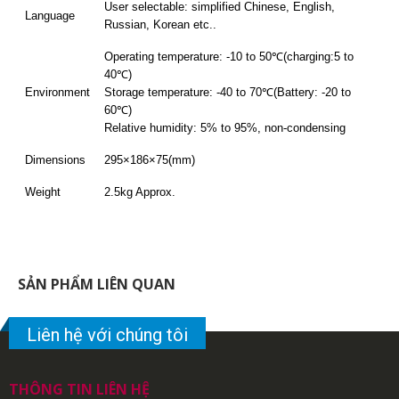
User selectable: simplified Chinese, English,
Language
Russian, Korean etc..
Operating temperature: -10 to 50℃(charging:5 to
40℃)
Environment
Storage temperature: -40 to 70℃(Battery: -20 to
60℃)
Relative humidity: 5% to 95%, non-condensing
Dimensions
295×186×75(mm)
Weight
2.5kg Approx.
SẢN PHẨM LIÊN QUAN
Liên hệ với chúng tôi
THÔNG TIN LIÊN HỆ