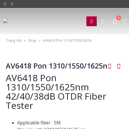
0
Trang chủ
»
Shop
»
AV6418 Pon 1310/1550/1625n
AV6418 Pon 1310/1550/1625n
AV6418 Pon
1310/1550/1625nm
42/40/38dB OTDR Fiber
Tester
Applicable fiber : SM