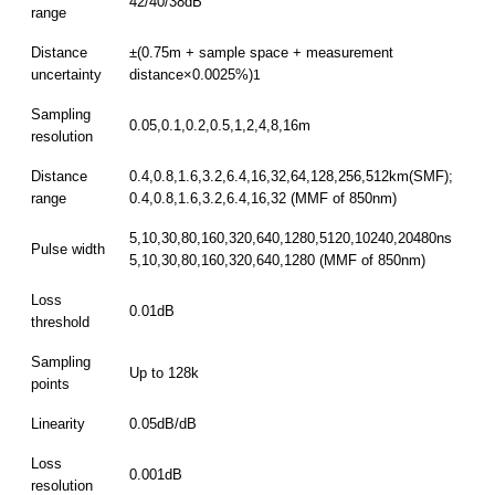
42/40/38dB
range
Distance
±(0.75m + sample space + measurement
uncertainty
distance×0.0025%)
1
Sampling
0.05,0.1,0.2,0.5,1,2,4,8,16m
resolution
Distance
0.4,0.8,1.6,3.2,6.4,16,32,64,128,256,512km(SMF);
range
0.4,0.8,1.6,3.2,6.4,16,32 (MMF of 850nm)
5,10,30,80,160,320,640,1280,5120,10240,20480ns
Pulse width
5,10,30,80,160,320,640,1280 (MMF of 850nm)
Loss
0.01dB
threshold
Sampling
Up to 128k
points
Linearity
0.05dB/dB
Loss
0.001dB
resolution