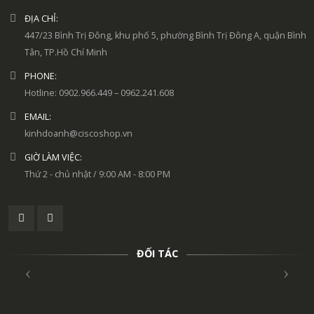
ĐỊA CHỈ:
447/23 Bình Trị Đông, khu phố 5, phường Bình Trị Đông A, quận Bình
Tân, TP.Hồ Chí Minh
PHONE:
Hotline: 0902.966.449 – 0962.241.608
EMAIL:
kinhdoanh@ciscoshop.vn
GIỜ LÀM VIỆC:
Thứ 2 - chủ nhật / 9:00 AM - 8:00 PM
ĐỐI TÁC