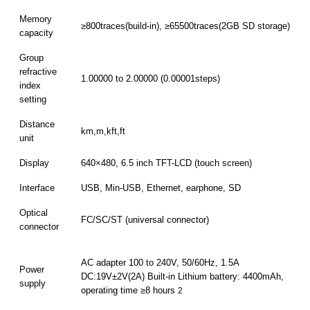
Memory
≥800traces(build-in), ≥65500traces(2GB SD storage)
capacity
Group
refractive
1.00000 to 2.00000 (0.00001steps)
index
setting
Distance
km,m,kft,ft
unit
Display
640×480, 6.5 inch TFT-LCD (touch screen)
Interface
USB, Min-USB, Ethernet, earphone, SD
Optical
FC/SC/ST (universal connector)
connector
AC adapter 100 to 240V, 50/60Hz, 1.5A
Power
DC:19V±2V(2A) Built-in Lithium battery: 4400mAh,
supply
operating time ≥8 hours
2