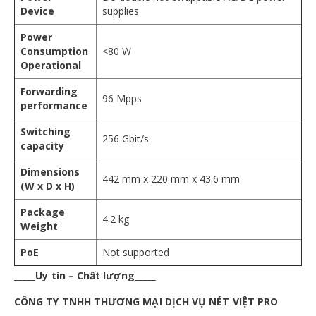
Device
supplies
Power
Consumption
<80 W
Operational
Forwarding
96 Mpps
performance
Switching
256 Gbit/s
capacity
Dimensions
442 mm x 220 mm x 43.6 mm
(W x D x H)
Package
4.2 kg
Weight
PoE
Not supported
_____Uy tín – Chất lượng_____
CÔNG TY TNHH THƯƠNG MẠI DỊCH VỤ NÉT VIỆT PRO