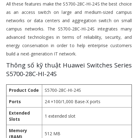
All these features make the S5700-28C-HI-24S the best choice
as an access switch on large and medium-sized campus
networks or data centers and aggregation switch on small
campus networks. The S5700-28C-HI-24S integrates many
advanced technologies in terms of reliability, security, and
energy conservation in order to help enterprise customers
build a next-generation IT network.
Thông số kỹ thuật Huawei Switches Series
S5700-28C-HI-24S
Product Code
S5700-28C-HI-24S
Ports
24 ×100/1,000 Base-X ports
Extended
1 extended slot
Slots
Memory
512 MB
(RAM)