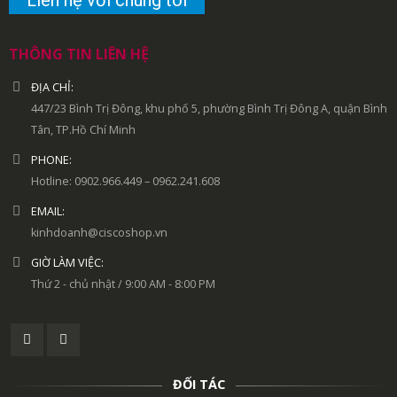
THÔNG TIN LIÊN HỆ
ĐỊA CHỈ:
447/23 Bình Trị Đông, khu phố 5, phường Bình Trị Đông A, quận Bình
Tân, TP.Hồ Chí Minh
PHONE:
Hotline: 0902.966.449 – 0962.241.608
EMAIL:
kinhdoanh@ciscoshop.vn
GIỜ LÀM VIỆC:
Thứ 2 - chủ nhật / 9:00 AM - 8:00 PM
ĐỐI TÁC