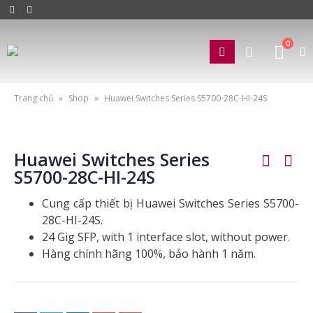
0
Trang chủ
»
Shop
»
Huawei Switches Series S5700-28C-HI-24S
Huawei Switches Series
S5700-28C-HI-24S
Cung cấp thiết bị Huawei Switches Series S5700-
28C-HI-24S.
24 Gig SFP, with 1 interface slot, without power.
Hàng chính hãng 100%, bảo hành 1 năm.