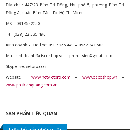
Địa chỉ: : 447/23 Bình Trị Đông, khu phố 5, phường Bình Trị
Đông A, quận Bình Tân, Tp. Hồ Chí Minh
MST: 0314542250
Tel: [028] 22 535 496
Kinh doanh – Hotline: 0902.966.449 – 0962.241.608
Mail: kinhdoanh@ciscoshop.vn – pronetviet@gmail.com
Skype: netvietpro.com
Website :
www.netvietpro.com
–
www.ciscoshop.vn
–
www.phukienquang.com.vn
SẢN PHẨM LIÊN QUAN
Liên hệ với chúng tôi