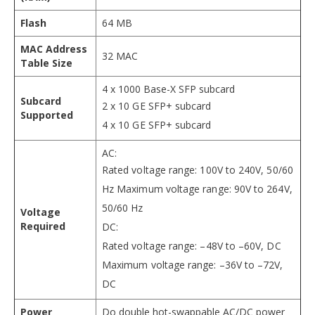
Flash
64 MB
MAC Address
32 MAC
Table Size
4 x 1000 Base-X SFP subcard
Subcard
2 x 10 GE SFP+ subcard
Supported
4 x 10 GE SFP+ subcard
AC:
Rated voltage range: 100V to 240V, 50/60
Hz Maximum voltage range: 90V to 264V,
50/60 Hz
Voltage
Required
DC:
Rated voltage range: –48V to –60V, DC
Maximum voltage range: –36V to –72V,
DC
Power
Do double hot-swappable AC/DC power