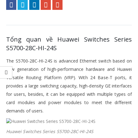
Tổng quan về Huawei Switches Series
S5700-28C-HI-24S
The S5700-28C-HI-24S is advanced Ethernet switch based on
new generation of high-performance hardware and Huawei
Versatile Routing Platform (VRP). With 24 Base-T ports, it
provides a large switching capacity, high-density GE interfaces
for users, besides, it can be equipped with multiple types of
card modules and power modules to meet the different
demands of users.
Huawei Switches Series S5700-28C-HI-24S