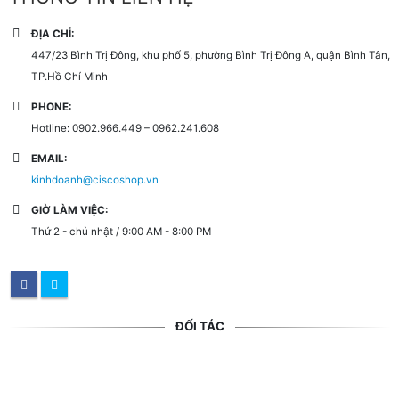
ĐỊA CHỈ:
447/23 Bình Trị Đông, khu phố 5, phường Bình Trị Đông A, quận Bình Tân,
TP.Hồ Chí Minh
PHONE:
Hotline: 0902.966.449 – 0962.241.608
EMAIL:
kinhdoanh@ciscoshop.vn
GIỜ LÀM VIỆC:
Thứ 2 - chủ nhật / 9:00 AM - 8:00 PM
ĐỐI TÁC