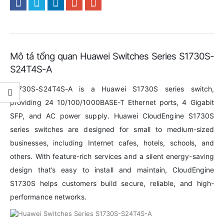
Mô tả tổng quan Huawei Switches Series S1730S-
S24T4S-A
S1730S-S24T4S-A is a Huawei S1730S series switch,
providing 24 10/100/1000BASE-T Ethernet ports, 4 Gigabit
SFP, and AC power supply. Huawei CloudEngine S1730S
series switches are designed for small to medium-sized
businesses, including Internet cafes, hotels, schools, and
others. With feature-rich services and a silent energy-saving
design that’s easy to install and maintain, CloudEngine
S1730S helps customers build secure, reliable, and high-
performance networks.