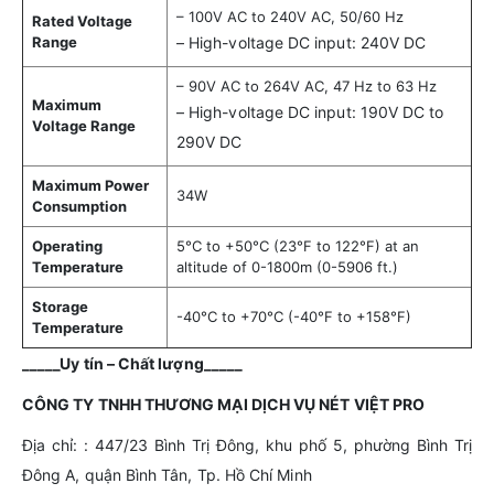
– 100V AC to 240V AC, 50/60 Hz
Rated Voltage
Range
– High-voltage DC input: 240V DC
– 90V AC to 264V AC, 47 Hz to 63 Hz
Maximum
– High-voltage DC input: 190V DC to
Voltage Range
290V DC
Maximum Power
34W
Consumption
Operating
5°C to +50°C (23°F to 122°F) at an
Temperature
altitude of 0-1800m (0-5906 ft.)
Storage
-40°C to +70°C (-40°F to +158°F)
Temperature
_____Uy tín – Chất lượng_____
CÔNG TY TNHH THƯƠNG MẠI DỊCH VỤ NÉT VIỆT PRO
Địa chỉ: : 447/23 Bình Trị Đông, khu phố 5, phường Bình Trị
Đông A, quận Bình Tân, Tp. Hồ Chí Minh