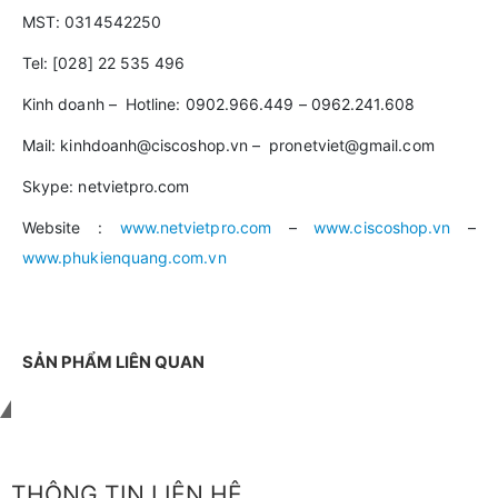
MST: 0314542250
Tel: [028] 22 535 496
Kinh doanh – Hotline: 0902.966.449 – 0962.241.608
Mail: kinhdoanh@ciscoshop.vn – pronetviet@gmail.com
Skype: netvietpro.com
Website :
www.netvietpro.com
–
www.ciscoshop.vn
–
www.phukienquang.com.vn
SẢN PHẨM LIÊN QUAN
Liên hệ với chúng tôi
THÔNG TIN LIÊN HỆ