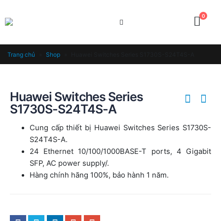
0
Trang chủ
»
Shop
»
Huawei Switches Series S1730S-S24T4S-A
Huawei Switches Series
S1730S-S24T4S-A
Cung cấp thiết bị Huawei Switches Series S1730S-
S24T4S-A.
24 Ethernet 10/100/1000BASE-T ports, 4 Gigabit
SFP, AC power supply/.
Hàng chính hãng 100%, bảo hành 1 năm.