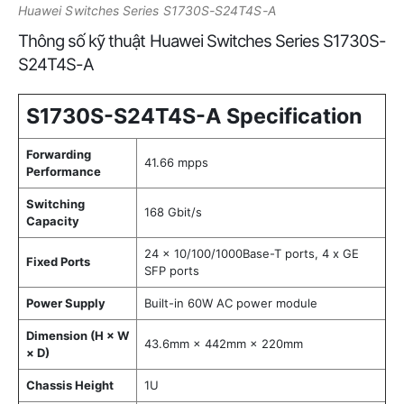
Huawei Switches Series S1730S-S24T4S-A
Thông số kỹ thuật Huawei Switches Series S1730S-
S24T4S-A
S1730S-S24T4S-A Specification
Forwarding
41.66 mpps
Performance
Switching
168 Gbit/s
Capacity
24 x 10/100/1000Base-T ports, 4 x GE
Fixed Ports
SFP ports
Power Supply
Built-in 60W AC power module
Dimension (H × W
43.6mm × 442mm × 220mm
× D)
Chassis Height
1U